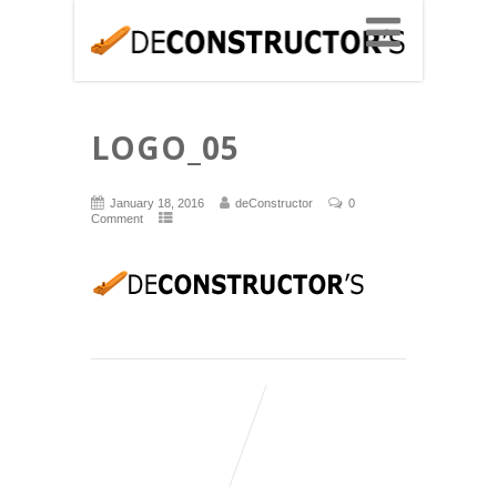
LOGO_05
January 18, 2016
deConstructor
0
Comment