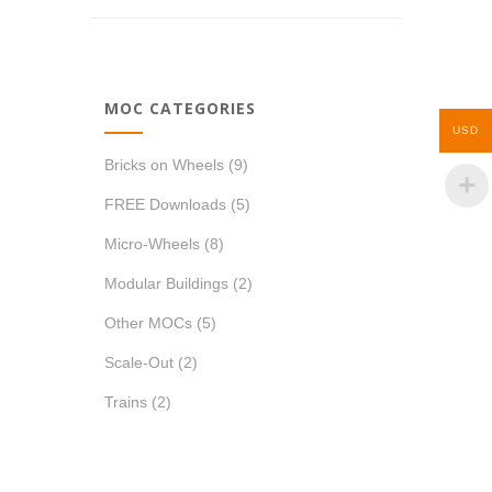
MOC CATEGORIES
USD
Bricks on Wheels
(9)
FREE Downloads
(5)
Micro-Wheels
(8)
Modular Buildings
(2)
Other MOCs
(5)
Scale-Out
(2)
Trains
(2)