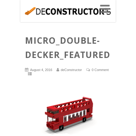
MICRO_DOUBLE-
DECKER_FEATURED
August 4, 2016
deConstructor
0 Comment