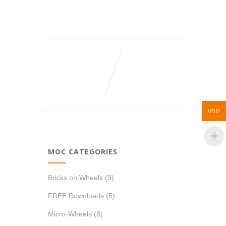
USD
MOC CATEGORIES
Bricks on Wheels
(9)
FREE Downloads
(5)
Micro-Wheels
(8)