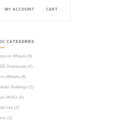
MY ACCOUNT
CART
OC CATEGORIES
icks on Wheels
(9)
EE Downloads
(5)
cro-Wheels
(8)
dular Buildings
(2)
her MOCs
(5)
ale-Out
(2)
ains
(2)