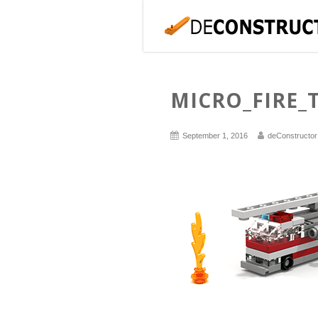
MICRO_FIRE_
September 1, 2016
deConstructor