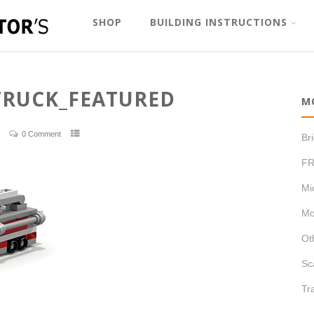
SHOP
BUILDING INSTRUCTIONS
TRUCK_FEATURED
M
0 Comment
Br
FR
Mi
Mo
Ot
Sc
Tr