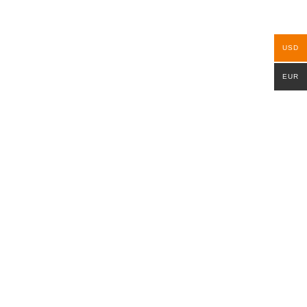
USD
EUR