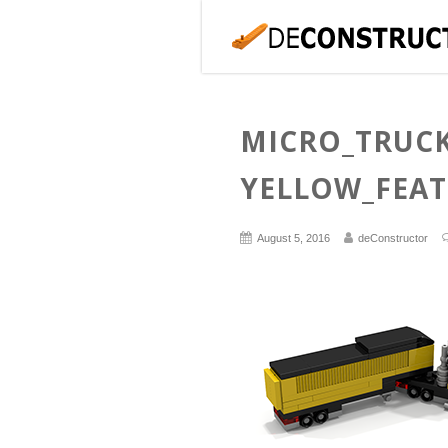
MICRO_TRUCK
YELLOW_FEA
August 5, 2016
deConstructor