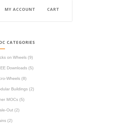
MY ACCOUNT
CART
OC CATEGORIES
icks on Wheels
(9)
EE Downloads
(5)
cro-Wheels
(8)
dular Buildings
(2)
her MOCs
(5)
ale-Out
(2)
ains
(2)