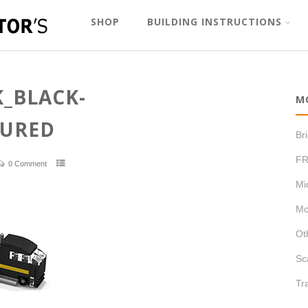
SHOP
BUILDING INSTRUCTIONS
_BLACK-
M
TURED
Br
FR
0 Comment
Mi
Mo
Ot
Sc
Tr