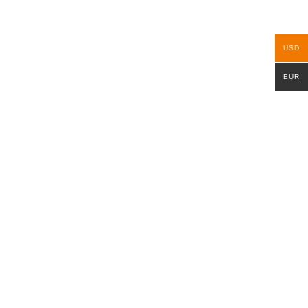
USD
EUR