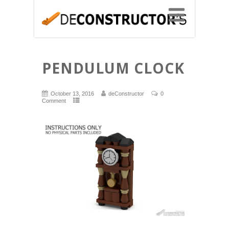
PENDULUM CLOCK
October 13, 2016
deConstructor
0
Comment