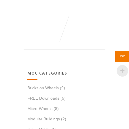
USD
MOC CATEGORIES
Bricks on Wheels
(9)
FREE Downloads
(5)
Micro-Wheels
(8)
Modular Buildings
(2)