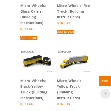
Micro-Wheels:
Micro-Wheels: Fire
Glass Carrier
Truck (Building
(Building
Instructions)
Instructions)
0,36
EUR
0,36
EUR
Add to cart
Add to cart
Micro-Wheels:
Micro-Wheels:
EUR
Black-Yellow
Yellow Truck
Truck (Building
(Building
Instructions)
Instructions)
0,36
EUR
0,36
EUR