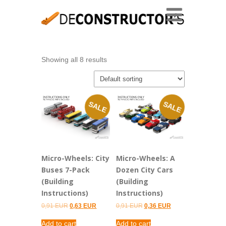
Showing all 8 results
SALE
SALE
Micro-Wheels: City
Micro-Wheels: A
Buses 7-Pack
Dozen City Cars
(Building
(Building
Instructions)
Instructions)
Original
Current
Original
Current
0,91
EUR
0,63
EUR
0,91
EUR
0,36
EUR
price
price
price
price
was:
is:
was:
is:
Add to cart
Add to cart