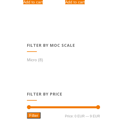
Add to cart
Add to cart
FILTER BY MOC SCALE
Micro
(8)
FILTER BY PRICE
Filter
Min
Max
Price:
0 EUR
—
9 EUR
price
price