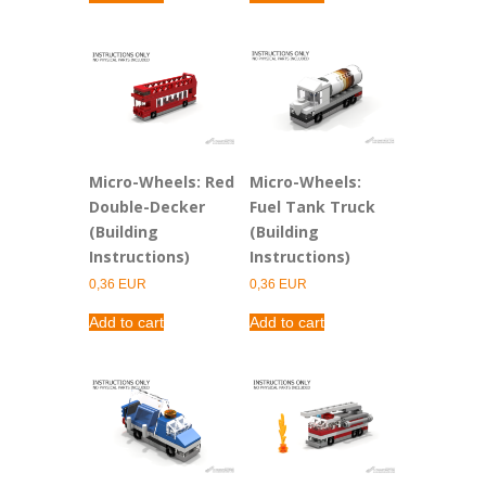
0,91 EUR.
0,63 EUR.
0,91 EUR.
0,36 EUR.
Micro-Wheels: Red
Micro-Wheels:
Double-Decker
Fuel Tank Truck
(Building
(Building
Instructions)
Instructions)
0,36
EUR
0,36
EUR
Add to cart
Add to cart