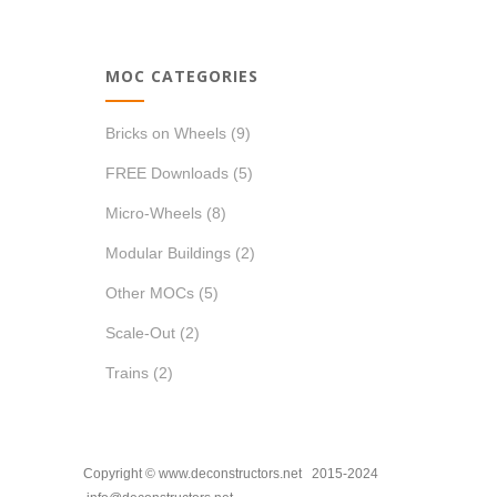
MOC CATEGORIES
Bricks on Wheels
(9)
FREE Downloads
(5)
Micro-Wheels
(8)
Modular Buildings
(2)
Other MOCs
(5)
Scale-Out
(2)
Trains
(2)
Copyright © www.deconstructors.net 2015-2024