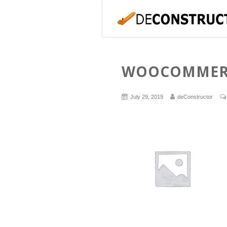
WOOCOMMERC
July 29, 2019
deConstructor