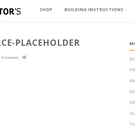
SHOP
BUILDING INSTRUCTIONS
E-PLACEHOLDER
M
0 Comment
Br
FR
Mi
Mo
Ot
Sc
Tr