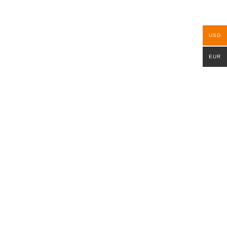
USD
EUR