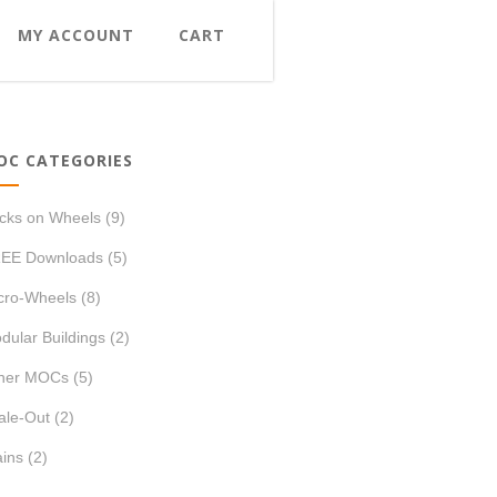
MY ACCOUNT
CART
OC CATEGORIES
icks on Wheels
(9)
EE Downloads
(5)
cro-Wheels
(8)
dular Buildings
(2)
her MOCs
(5)
ale-Out
(2)
ains
(2)